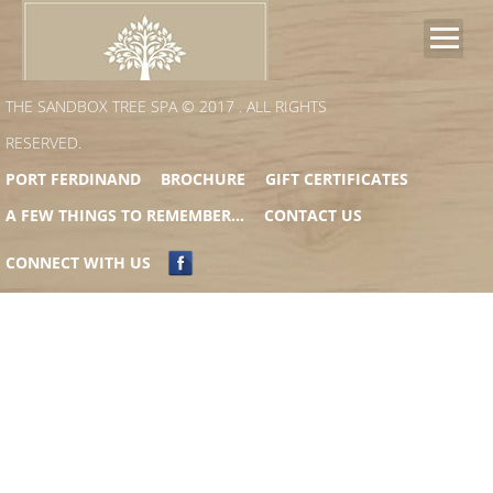
PHILOSOPHY
THE SANDBOX TREE SPA © 2017 . ALL RIGHTS
RESERVED.
BAMFORD PARTNERSHIP
PORT FERDINAND
BROCHURE
GIFT CERTIFICATES
A FEW THINGS TO REMEMBER…
CONTACT US
SIGNATURE TREATMENTS
CONNECT WITH US
PACKAGES
SPA SPECIALS
BOOK YOUR TREATMENT